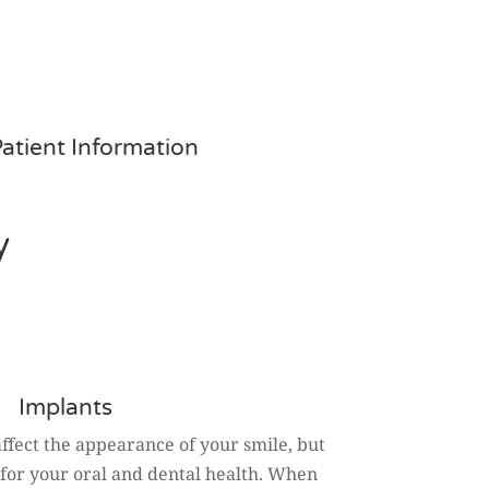
atient Information
y
Implants
affect the appearance of your smile, but
 for your oral and dental health. When