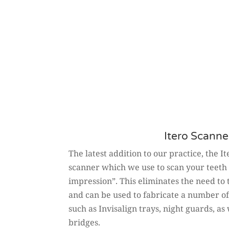
Itero Scanne
The latest addition to our practice, the I
scanner which we use to scan your teeth 
impression”. This eliminates the need to
and can be used to fabricate a number o
such as Invisalign trays, night guards, a
bridges.