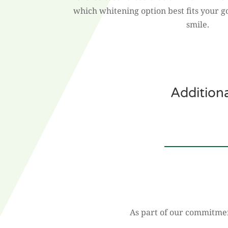
which whitening option best fits your g
smile.
Addition
As part of our commitment