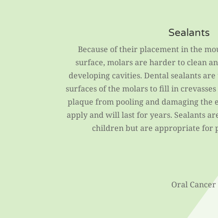
Sealants
Because of their placement in the mo
surface, molars are harder to clean an
developing cavities. Dental sealants are
surfaces of the molars to fill in crevasse
plaque from pooling and damaging the e
apply and will last for years. Sealants a
children but are appropriate for pa
Oral Cancer