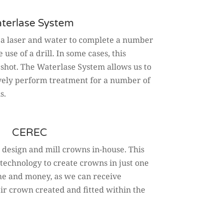
terlase System
 a laser and water to complete a number
use of a drill. In some cases, this
 shot. The Waterlase System allows us to
tively perform treatment for a number of
s.
CEREC
 design and mill crowns in-house. This
technology to create crowns in just one
time and money, as we can receive
ir crown created and fitted within the