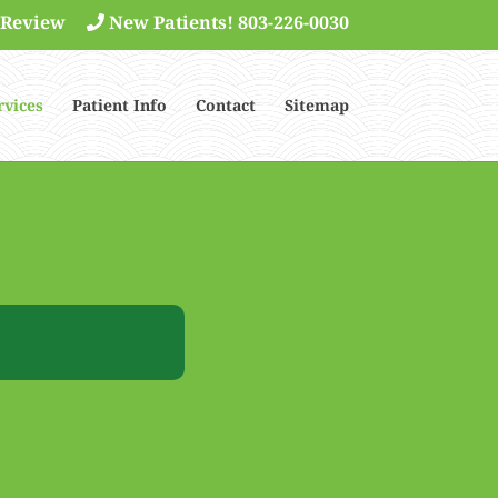
 Review
New Patients! 803-226-0030
rvices
Patient Info
Contact
Sitemap