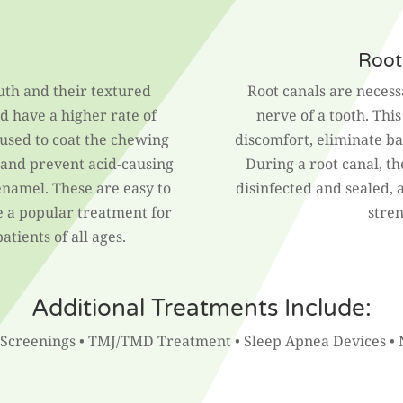
Root
uth and their textured
Root canals are neces
d have a higher rate of
nerve of a tooth. Thi
 used to coat the chewing
discomfort, eliminate bac
s and prevent acid-causing
During a root canal, th
namel. These are easy to
disinfected and sealed, 
re a popular treatment for
stre
tients of all ages.
Additional Treatments Include:
 Screenings • TMJ/TMD Treatment • Sleep Apnea Devices • 