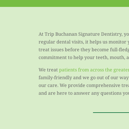
At Trip Buchanan Signature Dentistry, you
regular dental visits, it helps us monitor
treat issues before they become full-fled
commitment to help your teeth, mouth, an
We treat
patients from across the great
family-friendly and we go out of our way
our care. We provide comprehensive treat
and are here to answer any questions yo