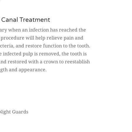
 Canal Treatment
sary when an infection has reached the
s procedure will help relieve pain and
teria, and restore function to the tooth.
e infected pulp is removed, the tooth is
and restored with a crown to reestablish
ngth and appearance.
Night Guards