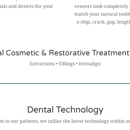
oals and desires for your
veneers look completely 
match your natural tooth
a chip, crack, gap, lengt
al Cosmetic & Restorative Treatments
Extractions • Fillings • Invisalign
Dental Technology
 to our patients, we utilize the latest technology within ou