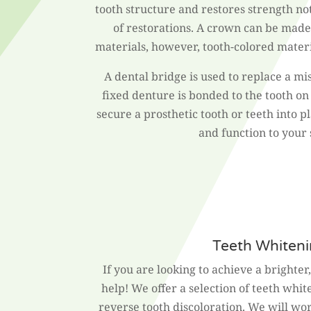
tooth structure and restores strength no
of restorations. A crown can be made
materials, however, tooth-colored materi
A dental bridge is used to replace a mi
fixed denture is bonded to the tooth on 
secure a prosthetic tooth or teeth into p
and function to your 
Teeth Whiten
If you are looking to achieve a brighter
help! We offer a selection of teeth whi
reverse tooth discoloration. We will wo