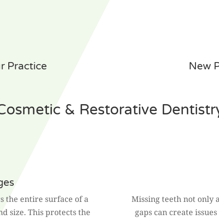
 Practice
New P
Cosmetic & Restorative Dentistr
ges
s the entire surface of a
Missing teeth not only 
and size. This protects the
gaps can create issues