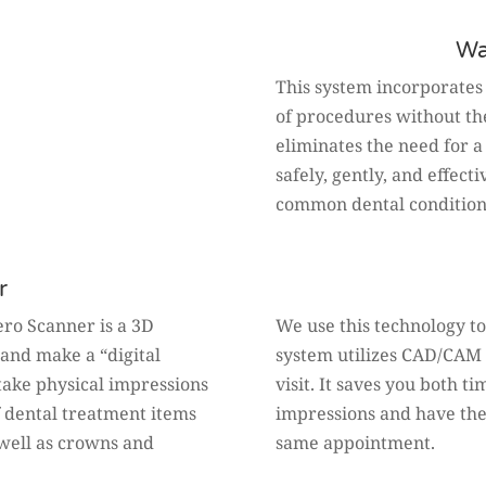
Wa
This system incorporates
of procedures without the 
eliminates the need for a
safely, gently, and effec
common dental condition
r
tero Scanner is a 3D
We use this technology to
and make a “digital
system utilizes CAD/CAM 
 take physical impressions
visit. It saves you both 
f dental treatment items
impressions and have the
s well as crowns and
same appointment.