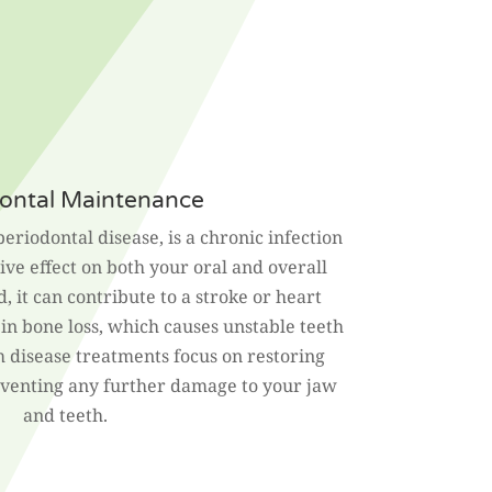
ontal Maintenance
periodontal disease, is a chronic infection
ve effect on both your oral and overall
d, it can contribute to a stroke or heart
t in bone loss, which causes unstable teeth
m disease treatments focus on restoring
eventing any further damage to your jaw
and teeth.