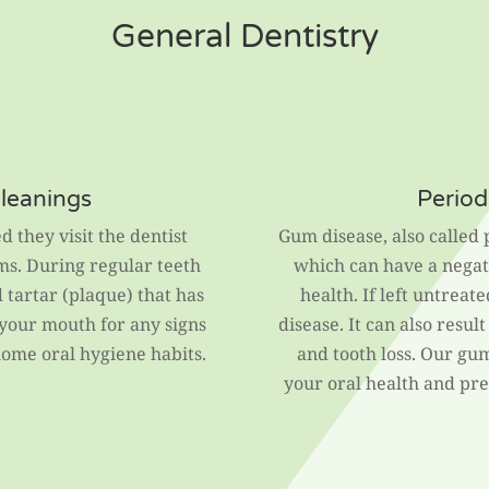
General Dentistry
Cleanings
Period
d they visit the dentist
Gum disease, also called 
ms. During regular teeth
which can have a negati
tartar (plaque) that has
health. If left untreate
 your mouth for any signs
disease. It can also resul
ome oral hygiene habits.
and tooth loss. Our gu
your oral health and pr