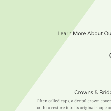
Learn More About Our
Crowns & Brid
Often called caps, a dental crown cover
tooth to restore it to its original shape 