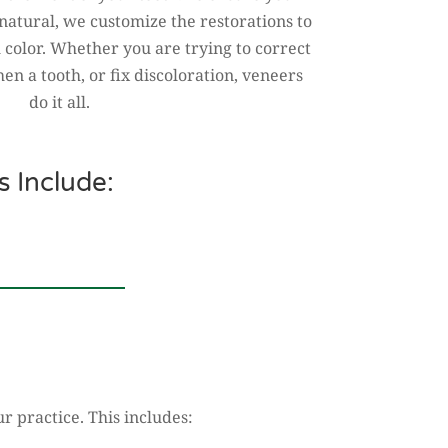
natural, we customize the restorations to
 color. Whether you are trying to correct
hen a tooth, or fix discoloration, veneers
do it all.
 Include:
r practice. This includes: