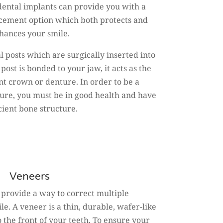
dental implants can provide you with a
cement option which both protects and
hances your smile.
 posts which are surgically inserted into
ost is bonded to your jaw, it acts as the
nt crown or denture. In order to be a
dure, you must be in good health and have
icient bone structure.
Veneers
 provide a way to correct multiple
e. A veneer is a thin, durable, wafer-like
 the front of your teeth. To ensure your