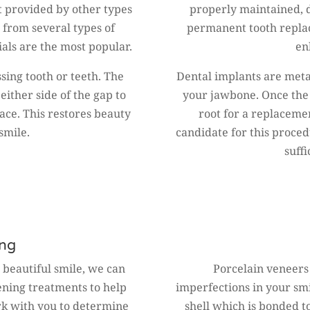
t provided by other types
properly maintained, 
 from several types of
permanent tooth repla
als are the most popular.
en
ssing tooth or teeth. The
Dental implants are metal
either side of the gap to
your jawbone. Once the p
lace. This restores beauty
root for a replaceme
smile.
candidate for this proce
suff
ing
, beautiful smile, we can
Porcelain veneers
tening treatments to help
imperfections in your smil
rk with you to determine
shell which is bonded to