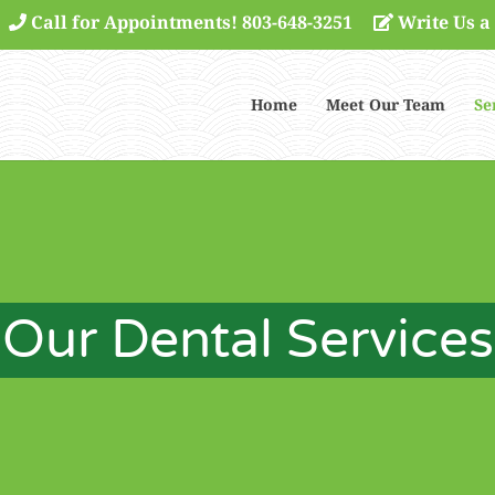
Call for Appointments! 803-648-3251
Write Us a
Home
Meet Our Team
Se
Our Dental Services