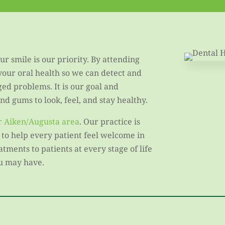
r smile is our priority. By attending
 your oral health so we can detect and
ged problems. It is our goal and
d gums to look, feel, and stay healthy.
er Aiken/Augusta area
. Our practice is
 to help every patient feel welcome in
ments to patients at every stage of life
u may have.