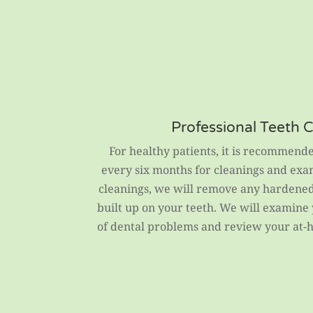
Professional Teeth 
For healthy patients, it is recommende
every six months for cleanings and exa
cleanings, we will remove any hardened 
built up on your teeth. We will examine
of dental problems and review your at-h